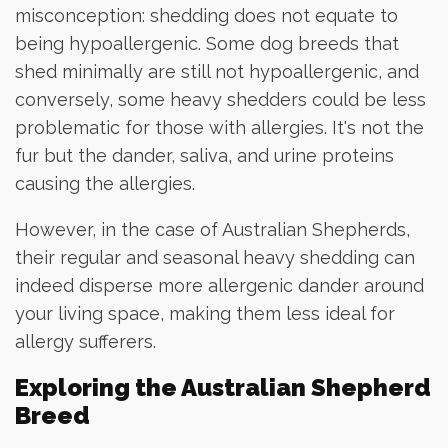
misconception: shedding does not equate to
being hypoallergenic. Some dog breeds that
shed minimally are still not hypoallergenic, and
conversely, some heavy shedders could be less
problematic for those with allergies. It's not the
fur but the dander, saliva, and urine proteins
causing the allergies.
However, in the case of Australian Shepherds,
their regular and seasonal heavy shedding can
indeed disperse more allergenic dander around
your living space, making them less ideal for
allergy sufferers.
Exploring the Australian Shepherd
Breed