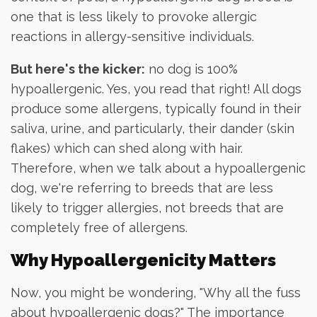
one that is less likely to provoke allergic
reactions in allergy-sensitive individuals.
But here's the kicker:
no dog is 100%
hypoallergenic. Yes, you read that right! All dogs
produce some allergens, typically found in their
saliva, urine, and particularly, their dander (skin
flakes) which can shed along with hair.
Therefore, when we talk about a hypoallergenic
dog, we're referring to breeds that are less
likely to trigger allergies, not breeds that are
completely free of allergens.
Why Hypoallergenicity Matters
Now, you might be wondering, "Why all the fuss
about hypoallergenic dogs?" The importance