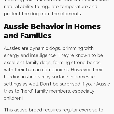
natural ability to regulate temperature and
protect the dog from the elements.
Aussie Behavior in Homes
and Families
Aussies are dynamic dogs, brimming with
energy and intelligence. They're known to be
excellent family dogs, forming strong bonds
with their human companions. However, their
herding instincts may surface in domestic
settings as well. Don't be surprised if your Aussie
tries to "herd" family members, especially
children!
This active breed requires regular exercise to