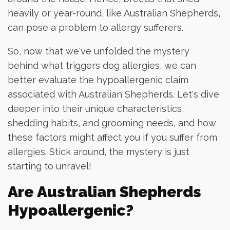
heavily or year-round, like Australian Shepherds,
can pose a problem to allergy sufferers.
So, now that we've unfolded the mystery
behind what triggers dog allergies, we can
better evaluate the hypoallergenic claim
associated with Australian Shepherds. Let's dive
deeper into their unique characteristics,
shedding habits, and grooming needs, and how
these factors might affect you if you suffer from
allergies. Stick around, the mystery is just
starting to unravel!
Are Australian Shepherds
Hypoallergenic?