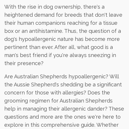
With the rise in dog ownership, there's a
heightened demand for breeds that don't leave
their human companions reaching for a tissue
box or an antihistamine. Thus, the question of a
dog's hypoallergenic nature has become more
pertinent than ever. After all, what good is a
man's best friend if you're always sneezing in
their presence?
Are Australian Shepherds hypoallergenic? Will
the Aussie Shepherd's shedding be a significant
concern for those with allergies? Does the
grooming regimen for Australian Shepherds
help in managing their allergenic dander? These
questions and more are the ones we're here to
explore in this comprehensive guide. Whether