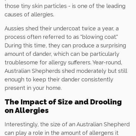
those tiny skin particles - is one of the leading
causes of allergies.
Aussies shed their undercoat twice a year, a
process often referred to as "blowing coat."
During this time, they can produce a surprising
amount of dander, which can be particularly
troublesome for allergy sufferers. Year-round,
Australian Shepherds shed moderately but still
enough to keep their dander consistently
present in your home.
The Impact of Size and Drooling
on Allergies
Interestingly, the size of an Australian Shepherd
can play a role in the amount of allergens it