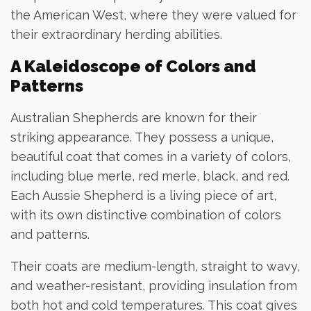
the American West, where they were valued for
their extraordinary herding abilities.
A Kaleidoscope of Colors and
Patterns
Australian Shepherds are known for their
striking appearance. They possess a unique,
beautiful coat that comes in a variety of colors,
including blue merle, red merle, black, and red.
Each Aussie Shepherd is a living piece of art,
with its own distinctive combination of colors
and patterns.
Their coats are medium-length, straight to wavy,
and weather-resistant, providing insulation from
both hot and cold temperatures. This coat gives