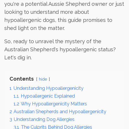
you're a potential Aussie Shepherd owner or just
looking to understand more about
hypoallergenic dogs, this guide promises to
shed light on the matter.
So, ready to unravel the mystery of the
Australian Shepherd's hypoallergenic status?
Let's dig in.
Contents
hide
1
Understanding Hypoallergenicity
1.1
Hypoallergenic Explained
1.2
Why Hypoallergenicity Matters
2
Australian Shepherds and Hypoallergenicity
3
Understanding Dog Allergies
3.1
The Culprits Behind Dog Allergies