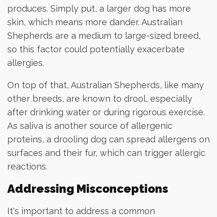
produces. Simply put, a larger dog has more
skin, which means more dander. Australian
Shepherds are a medium to large-sized breed,
so this factor could potentially exacerbate
allergies.
On top of that, Australian Shepherds, like many
other breeds, are known to drool, especially
after drinking water or during rigorous exercise.
As saliva is another source of allergenic
proteins, a drooling dog can spread allergens on
surfaces and their fur, which can trigger allergic
reactions.
Addressing Misconceptions
It's important to address a common