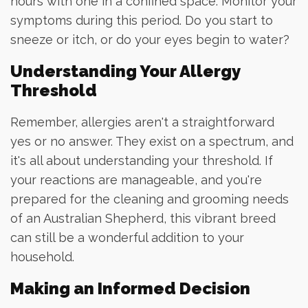
hours with one in a confined space. Monitor your
symptoms during this period. Do you start to
sneeze or itch, or do your eyes begin to water?
Understanding Your Allergy
Threshold
Remember, allergies aren't a straightforward
yes or no answer. They exist on a spectrum, and
it's all about understanding your threshold. If
your reactions are manageable, and you're
prepared for the cleaning and grooming needs
of an Australian Shepherd, this vibrant breed
can still be a wonderful addition to your
household.
Making an Informed Decision