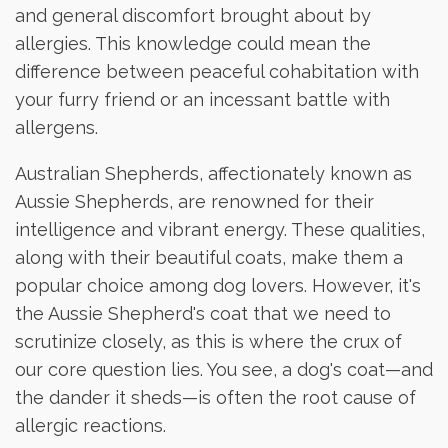
and general discomfort brought about by
allergies. This knowledge could mean the
difference between peaceful cohabitation with
your furry friend or an incessant battle with
allergens.
Australian Shepherds, affectionately known as
Aussie Shepherds, are renowned for their
intelligence and vibrant energy. These qualities,
along with their beautiful coats, make them a
popular choice among dog lovers. However, it's
the Aussie Shepherd's coat that we need to
scrutinize closely, as this is where the crux of
our core question lies. You see, a dog's coat—and
the dander it sheds—is often the root cause of
allergic reactions.