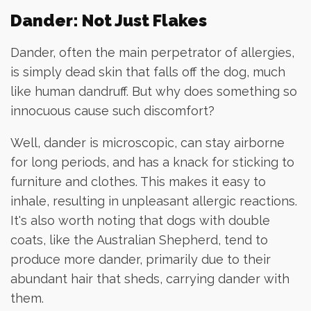
Dander: Not Just Flakes
Dander, often the main perpetrator of allergies,
is simply dead skin that falls off the dog, much
like human dandruff. But why does something so
innocuous cause such discomfort?
Well, dander is microscopic, can stay airborne
for long periods, and has a knack for sticking to
furniture and clothes. This makes it easy to
inhale, resulting in unpleasant allergic reactions.
It's also worth noting that dogs with double
coats, like the Australian Shepherd, tend to
produce more dander, primarily due to their
abundant hair that sheds, carrying dander with
them.