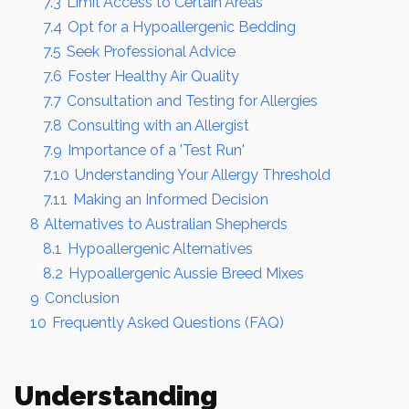
7.3
Limit Access to Certain Areas
7.4
Opt for a Hypoallergenic Bedding
7.5
Seek Professional Advice
7.6
Foster Healthy Air Quality
7.7
Consultation and Testing for Allergies
7.8
Consulting with an Allergist
7.9
Importance of a 'Test Run'
7.10
Understanding Your Allergy Threshold
7.11
Making an Informed Decision
8
Alternatives to Australian Shepherds
8.1
Hypoallergenic Alternatives
8.2
Hypoallergenic Aussie Breed Mixes
9
Conclusion
10
Frequently Asked Questions (FAQ)
Understanding