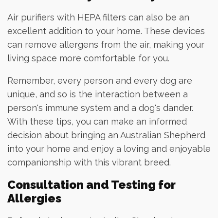
Air purifiers with HEPA filters can also be an
excellent addition to your home. These devices
can remove allergens from the air, making your
living space more comfortable for you.
Remember, every person and every dog are
unique, and so is the interaction between a
person's immune system and a dog's dander.
With these tips, you can make an informed
decision about bringing an Australian Shepherd
into your home and enjoy a loving and enjoyable
companionship with this vibrant breed.
Consultation and Testing for
Allergies