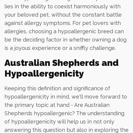
lies in the ability to coexist harmoniously with
your beloved pet, without the constant battle
against allergy symptoms. For pet lovers with
allergies, choosing a hypoallergenic breed can
be the deciding factor in whether owning a dog
is a joyous experience or a sniffly challenge.
Australian Shepherds and
Hypoallergenicity
Keeping this definition and significance of
hypoallergenicity in mind, we'll move forward to
the primary topic at hand - Are Australian
Shepherds hypoallergenic? The understanding
of hypoallergenicity will help us in not only
answering this question but also in exploring the