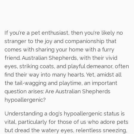
If you're a pet enthusiast, then you're likely no
stranger to the joy and companionship that
comes with sharing your home with a furry
friend. Australian Shepherds, with their vivid
eyes, striking coats, and playful demeanor, often
find their way into many hearts. Yet, amidst all
the tail-wagging and playtime, an important
question arises: Are Australian Shepherds
hypoallergenic?
Understanding a dog's hypoallergenic status is
vital, particularly for those of us who adore pets
but dread the watery eyes, relentless sneezing,