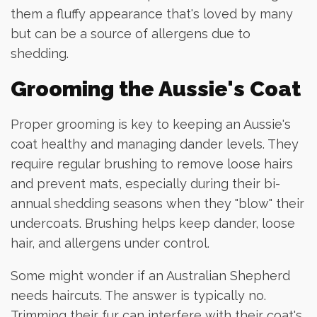
them a fluffy appearance that's loved by many
but can be a source of allergens due to
shedding.
Grooming the Aussie's Coat
Proper grooming is key to keeping an Aussie's
coat healthy and managing dander levels. They
require regular brushing to remove loose hairs
and prevent mats, especially during their bi-
annual shedding seasons when they "blow" their
undercoats. Brushing helps keep dander, loose
hair, and allergens under control.
Some might wonder if an Australian Shepherd
needs haircuts. The answer is typically no.
Trimming their fur can interfere with their coat's