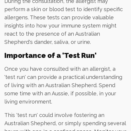
During the consultation, the allergist may
perform a skin or blood test to identify specific
allergens. These tests can provide valuable
insights into how your immune system might
react to the presence of an Australian
Shepherd's dander, saliva, or urine.
Importance of a 'Test Run'
Once you have consulted with an allergist, a
'test run' can provide a practical understanding
of living with an Australian Shepherd. Spend
some time with an Aussie, if possible, in your
living environment.
This 'test run' could involve fostering an
Australian Shepherd, or simply spending several