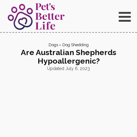
Dogs
»
Dog Shedding
Are Australian Shepherds
Hypoallergenic?
Updated
July 6, 2023