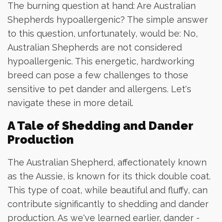
The burning question at hand: Are Australian
Shepherds hypoallergenic? The simple answer
to this question, unfortunately, would be: No,
Australian Shepherds are not considered
hypoallergenic. This energetic, hardworking
breed can pose a few challenges to those
sensitive to pet dander and allergens. Let's
navigate these in more detail.
A Tale of Shedding and Dander
Production
The Australian Shepherd, affectionately known
as the Aussie, is known for its thick double coat.
This type of coat, while beautiful and fluffy, can
contribute significantly to shedding and dander
production. As we've learned earlier, dander -