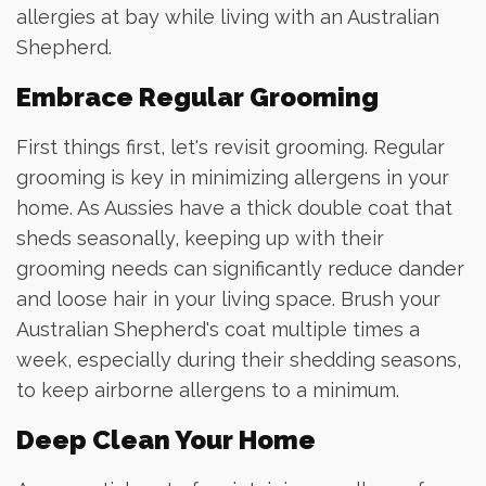
allergies at bay while living with an Australian
Shepherd.
Embrace Regular Grooming
First things first, let's revisit grooming. Regular
grooming is key in minimizing allergens in your
home. As Aussies have a thick double coat that
sheds seasonally, keeping up with their
grooming needs can significantly reduce dander
and loose hair in your living space. Brush your
Australian Shepherd's coat multiple times a
week, especially during their shedding seasons,
to keep airborne allergens to a minimum.
Deep Clean Your Home