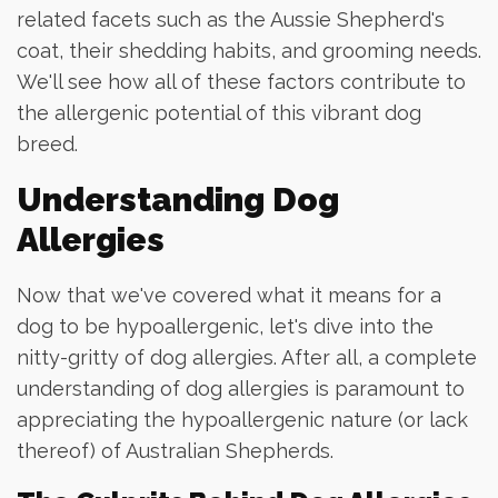
related facets such as the Aussie Shepherd's
coat, their shedding habits, and grooming needs.
We'll see how all of these factors contribute to
the allergenic potential of this vibrant dog
breed.
Understanding Dog
Allergies
Now that we've covered what it means for a
dog to be hypoallergenic, let's dive into the
nitty-gritty of dog allergies. After all, a complete
understanding of dog allergies is paramount to
appreciating the hypoallergenic nature (or lack
thereof) of Australian Shepherds.