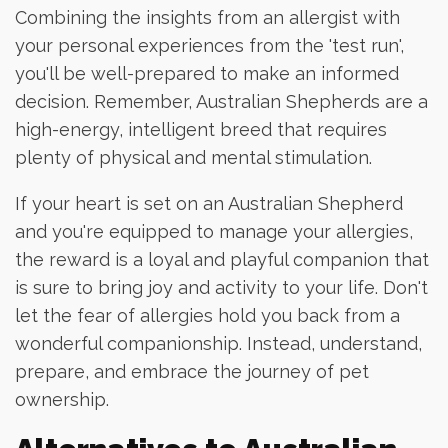
Combining the insights from an allergist with
your personal experiences from the 'test run',
you'll be well-prepared to make an informed
decision. Remember, Australian Shepherds are a
high-energy, intelligent breed that requires
plenty of physical and mental stimulation.
If your heart is set on an Australian Shepherd
and you're equipped to manage your allergies,
the reward is a loyal and playful companion that
is sure to bring joy and activity to your life. Don't
let the fear of allergies hold you back from a
wonderful companionship. Instead, understand,
prepare, and embrace the journey of pet
ownership.