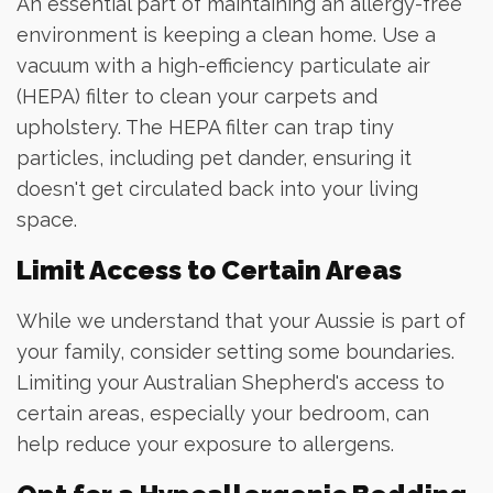
An essential part of maintaining an allergy-free
environment is keeping a clean home. Use a
vacuum with a high-efficiency particulate air
(HEPA) filter to clean your carpets and
upholstery. The HEPA filter can trap tiny
particles, including pet dander, ensuring it
doesn't get circulated back into your living
space.
Limit Access to Certain Areas
While we understand that your Aussie is part of
your family, consider setting some boundaries.
Limiting your Australian Shepherd's access to
certain areas, especially your bedroom, can
help reduce your exposure to allergens.