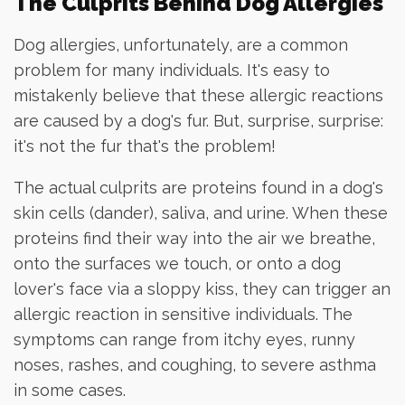
The Culprits Behind Dog Allergies
Dog allergies, unfortunately, are a common
problem for many individuals. It's easy to
mistakenly believe that these allergic reactions
are caused by a dog's fur. But, surprise, surprise:
it's not the fur that's the problem!
The actual culprits are proteins found in a dog's
skin cells (dander), saliva, and urine. When these
proteins find their way into the air we breathe,
onto the surfaces we touch, or onto a dog
lover's face via a sloppy kiss, they can trigger an
allergic reaction in sensitive individuals. The
symptoms can range from itchy eyes, runny
noses, rashes, and coughing, to severe asthma
in some cases.