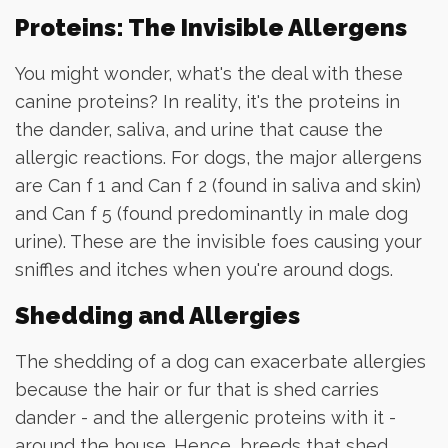
Proteins: The Invisible Allergens
You might wonder, what's the deal with these
canine proteins? In reality, it's the proteins in
the dander, saliva, and urine that cause the
allergic reactions. For dogs, the major allergens
are Can f 1 and Can f 2 (found in saliva and skin)
and Can f 5 (found predominantly in male dog
urine). These are the invisible foes causing your
sniffles and itches when you're around dogs.
Shedding and Allergies
The shedding of a dog can exacerbate allergies
because the hair or fur that is shed carries
dander - and the allergenic proteins with it -
around the house. Hence, breeds that shed