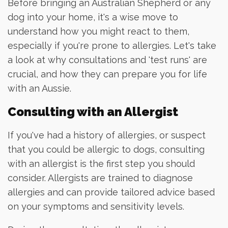
Before bringing an Australian Shepherd or any
dog into your home, it's a wise move to
understand how you might react to them,
especially if you're prone to allergies. Let's take
a look at why consultations and 'test runs' are
crucial, and how they can prepare you for life
with an Aussie.
Consulting with an Allergist
If you've had a history of allergies, or suspect
that you could be allergic to dogs, consulting
with an allergist is the first step you should
consider. Allergists are trained to diagnose
allergies and can provide tailored advice based
on your symptoms and sensitivity levels.