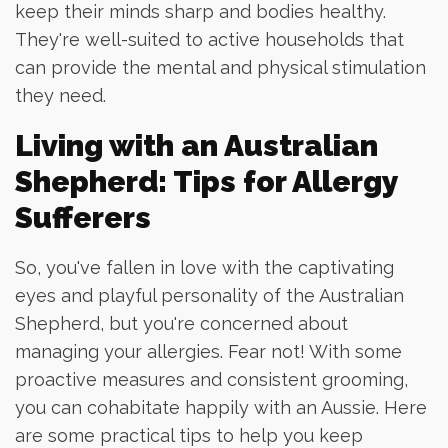
keep their minds sharp and bodies healthy.
They're well-suited to active households that
can provide the mental and physical stimulation
they need.
Living with an Australian
Shepherd: Tips for Allergy
Sufferers
So, you've fallen in love with the captivating
eyes and playful personality of the Australian
Shepherd, but you're concerned about
managing your allergies. Fear not! With some
proactive measures and consistent grooming,
you can cohabitate happily with an Aussie. Here
are some practical tips to help you keep