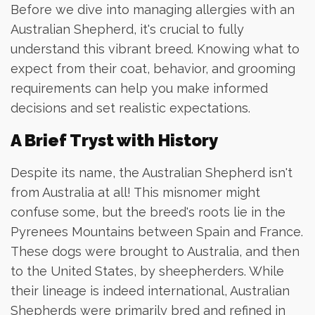
Before we dive into managing allergies with an
Australian Shepherd, it's crucial to fully
understand this vibrant breed. Knowing what to
expect from their coat, behavior, and grooming
requirements can help you make informed
decisions and set realistic expectations.
A Brief Tryst with History
Despite its name, the Australian Shepherd isn't
from Australia at all! This misnomer might
confuse some, but the breed's roots lie in the
Pyrenees Mountains between Spain and France.
These dogs were brought to Australia, and then
to the United States, by sheepherders. While
their lineage is indeed international, Australian
Shepherds were primarily bred and refined in