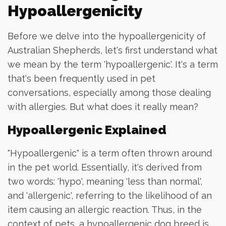
Hypoallergenicity
Before we delve into the hypoallergenicity of
Australian Shepherds, let's first understand what
we mean by the term 'hypoallergenic'. It's a term
that's been frequently used in pet
conversations, especially among those dealing
with allergies. But what does it really mean?
Hypoallergenic Explained
"Hypoallergenic" is a term often thrown around
in the pet world. Essentially, it's derived from
two words: 'hypo', meaning 'less than normal',
and 'allergenic', referring to the likelihood of an
item causing an allergic reaction. Thus, in the
context of pets, a hypoallergenic dog breed is