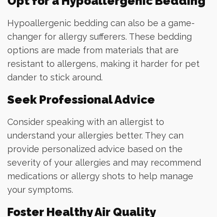
Opt for a Hypoallergenic Bedding
Hypoallergenic bedding can also be a game-
changer for allergy sufferers. These bedding
options are made from materials that are
resistant to allergens, making it harder for pet
dander to stick around.
Seek Professional Advice
Consider speaking with an allergist to
understand your allergies better. They can
provide personalized advice based on the
severity of your allergies and may recommend
medications or allergy shots to help manage
your symptoms.
Foster Healthy Air Quality