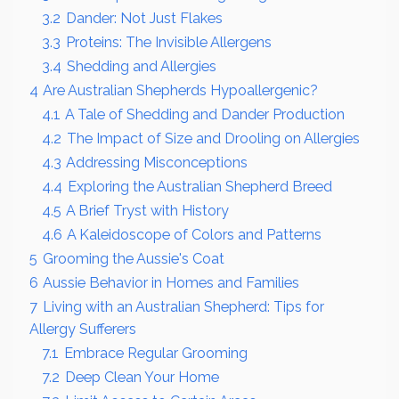
3.2
Dander: Not Just Flakes
3.3
Proteins: The Invisible Allergens
3.4
Shedding and Allergies
4
Are Australian Shepherds Hypoallergenic?
4.1
A Tale of Shedding and Dander Production
4.2
The Impact of Size and Drooling on Allergies
4.3
Addressing Misconceptions
4.4
Exploring the Australian Shepherd Breed
4.5
A Brief Tryst with History
4.6
A Kaleidoscope of Colors and Patterns
5
Grooming the Aussie's Coat
6
Aussie Behavior in Homes and Families
7
Living with an Australian Shepherd: Tips for
Allergy Sufferers
7.1
Embrace Regular Grooming
7.2
Deep Clean Your Home