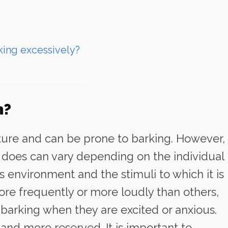
king excessively?
h?
ature and can be prone to barking. However,
 does can vary depending on the individual
its environment and the stimuli to which it is
e frequently or more loudly than others,
arking when they are excited or anxious.
nd more reserved. It is important to