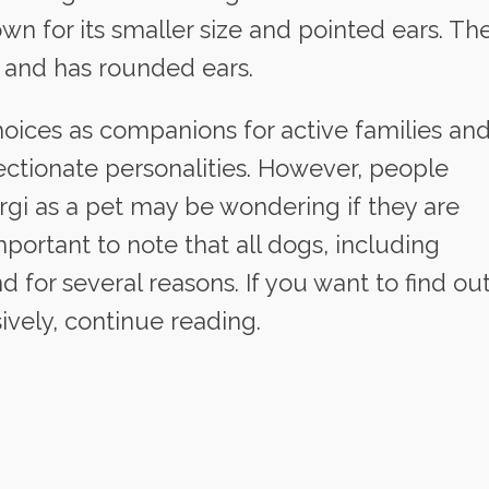
n for its smaller size and pointed ears. Th
d and has rounded ears.
hoices as companions for active families an
fectionate personalities. However, people
gi as a pet may be wondering if they are
important to note that all dogs, including
d for several reasons. If you want to find ou
ively, continue reading.