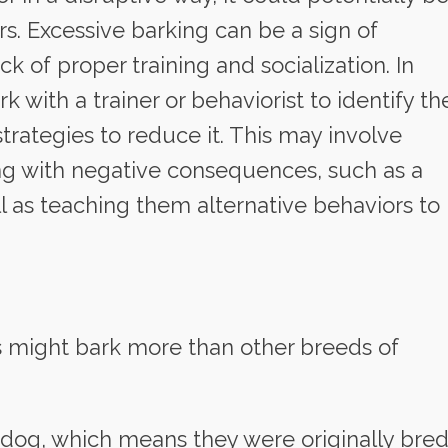
s. Excessive barking can be a sign of
ck of proper training and socialization. In
k with a trainer or behaviorist to identify th
rategies to reduce it. This may involve
ing with negative consequences, such as a
ll as teaching them alternative behaviors to
s might bark more than other breeds of
g dog, which means they were originally bre