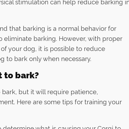
sical stimulation can help reduce barking i
ind that barking is a normal behavior for
to eliminate barking. However, with proper
of your dog, it is possible to reduce
og to bark only when necessary.
 to bark?
 bark, but it will require patience,
ment. Here are some tips for training your
to determine what is causing your Corgi to