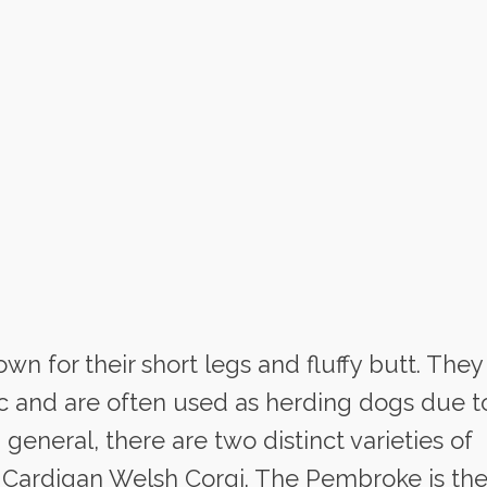
wn for their short legs and fluffy butt. They
ic and are often used as herding dogs due t
 general, there are two distinct varieties of
 Cardigan Welsh Corgi. The Pembroke is th