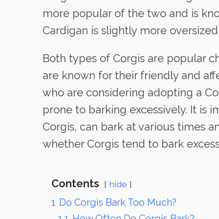
more popular of the two and is know
Cardigan is slightly more oversize
Both types of Corgis are popular c
are known for their friendly and af
who are considering adopting a Cor
prone to barking excessively. It is 
Corgis, can bark at various times an
whether Corgis tend to bark excess
Contents
hide
1
Do Corgis Bark Too Much?
1.1
How Often Do Corgis Bark?