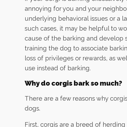
annoying for you and your neighbor
underlying behavioral issues or a la
such cases, it may be helpful to wor
cause of the barking and develop st
training the dog to associate bark
loss of privileges or rewards, as we
use instead of barking.
Why do corgis bark so much?
There are a few reasons why corgi
dogs.
First, corgis are a breed of herdin