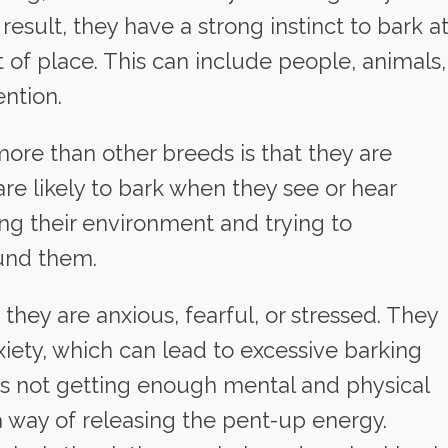
result, they have a strong instinct to bark a
 of place. This can include people, animals,
ention.
ore than other breeds is that they are
are likely to bark when they see or hear
ng their environment and trying to
und them.
they are anxious, fearful, or stressed. They
iety, which can lead to excessive barking
i is not getting enough mental and physical
a way of releasing the pent-up energy.