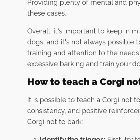
Providing plenty of mental and phy
these cases.
Overall, it's important to keep in m
dogs, and it's not always possible 
training and attention to the needs 
excessive barking and train your d
How to teach a Corgi not
It is possible to teach a Corgi not to
consistency, and positive reinforce
Corgi not to bark:
Identify the trigger:
First, try 