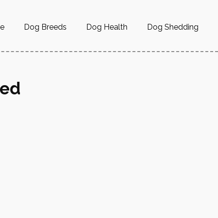
re
Dog Breeds
Dog Health
Dog Shedding
ned