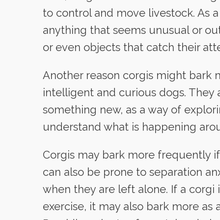
to control and move livestock. As a 
anything that seems unusual or out
or even objects that catch their att
Another reason corgis might bark m
intelligent and curious dogs. They 
something new, as a way of explori
understand what is happening aro
Corgis may bark more frequently if 
can also be prone to separation anx
when they are left alone. If a corg
exercise, it may also bark more as 