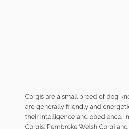
Corgis are a small breed of dog kno
are generally friendly and energet
their intelligence and obedience. In
Corgis: Pembroke Welsh Corgi and