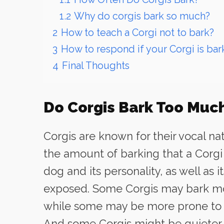
1.2
Why do corgis bark so much?
2
How to teach a Corgi not to bark?
3
How to respond if your Corgi is bar
4
Final Thoughts
Do Corgis Bark Too Muc
Corgis are known for their vocal n
the amount of barking that a Corgi
dog and its personality, as well as 
exposed. Some Corgis may bark mor
while some may be more prone to b
And some Corgis might be quieter a