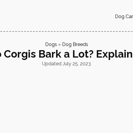
Dog Ca
Dogs
»
Dog Breeds
 Corgis Bark a Lot? Explai
Updated
July 25, 2023