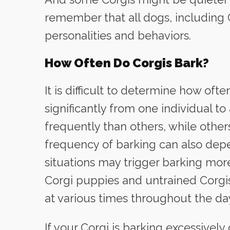
remember that all dogs, including C
personalities and behaviors.
How Often Do Corgis Bark?
It is difficult to determine how ofte
significantly from one individual 
frequently than others, while other
frequency of barking can also dep
situations may trigger barking mor
Corgi puppies and untrained Corgis
at various times throughout the da
If your Corgi is barking excessively 