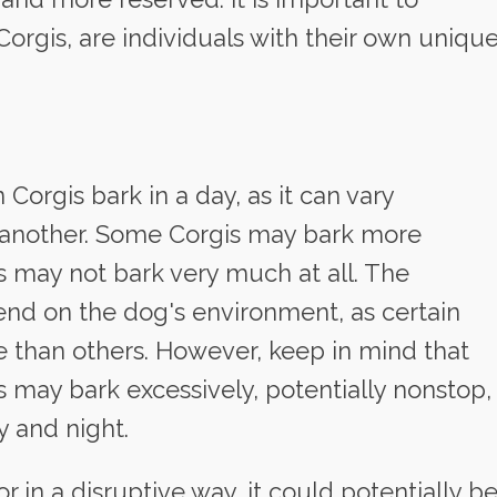
orgis, are individuals with their own uniqu
n Corgis bark in a day, as it can vary
to another. Some Corgis may bark more
s may not bark very much at all. The
end on the dog's environment, as certain
e than others. However, keep in mind that
 may bark excessively, potentially nonstop,
y and night.
or in a disruptive way, it could potentially b