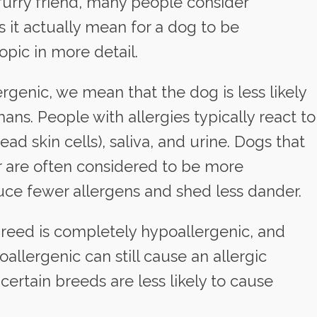
furry friend, many people consider
 it actually mean for a dog to be
opic in more detail.
genic, we mean that the dog is less likely
ans. People with allergies typically react to
ad skin cells), saliva, and urine. Dogs that
ur are often considered to be more
ce fewer allergens and shed less dander.
 breed is completely hypoallergenic, and
llergenic can still cause an allergic
ertain breeds are less likely to cause