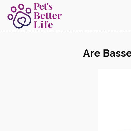
Are Basse