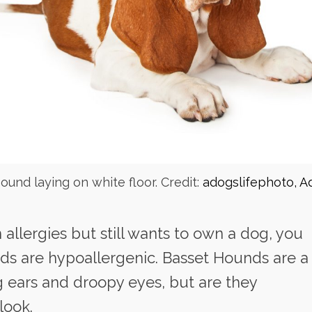
ound laying on white floor. Credit:
adogslifephoto, A
allergies but still wants to own a dog, you
ds are hypoallergenic. Basset Hounds are a
g ears and droopy eyes, but are they
look.