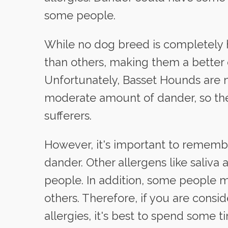
some people.
While no dog breed is completely 
than others, making them a better c
Unfortunately, Basset Hounds are 
moderate amount of dander, so they
sufferers.
However, it's important to remembe
dander. Other allergens like saliva
people. In addition, some people m
others. Therefore, if you are cons
allergies, it's best to spend some