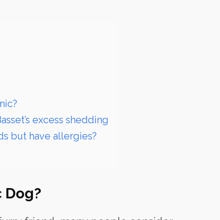
nic?
Basset’s excess shedding
ds but have allergies?
c Dog?