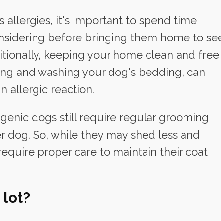
 allergies, it's important to spend time
nsidering before bringing them home to se
dditionally, keeping your home clean and free
ming and washing your dog's bedding, can
n allergic reaction.
ergenic dogs still require regular grooming
er dog. So, while they may shed less and
require proper care to maintain their coat
 lot?