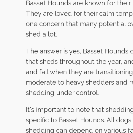
Basset Hounds are known for their c
They are loved for their calm temp
one concern that many potential 
shed a lot.
The answer is yes, Basset Hounds d
that sheds throughout the year, a
and fall when they are transitioni
moderate to heavy shedders and re
shedding under control.
It's important to note that shedding
specific to Basset Hounds. All do
shedding can depend on various fa