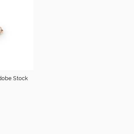
dobe Stock