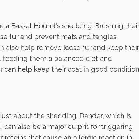
 a Basset Hound's shedding. Brushing thei
se fur and prevent mats and tangles.
 also help remove loose fur and keep their
y, feeding them a balanced diet and
r can help keep their coat in good conditio
t just about the shedding. Dander, which is
d, can also be a major culprit for triggering
roteins that cause an allergic reaction in