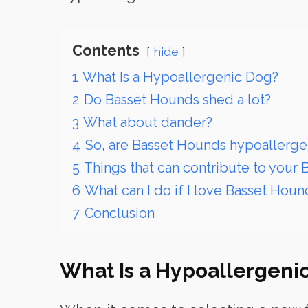
Contents
hide
1
What Is a Hypoallergenic Dog?
2
Do Basset Hounds shed a lot?
3
What about dander?
4
So, are Basset Hounds hypoallerge
5
Things that can contribute to your 
6
What can I do if I love Basset Houn
7
Conclusion
What Is a Hypoallergeni