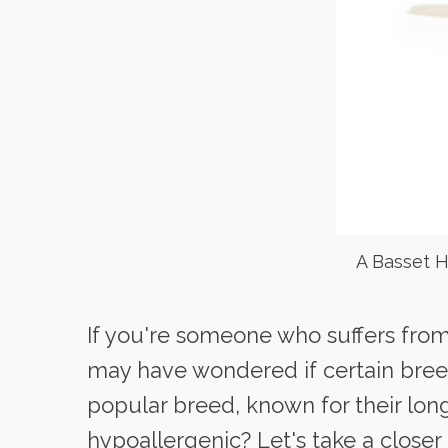
A Basset H
If you're someone who suffers from 
may have wondered if certain bree
popular breed, known for their lon
hypoallergenic? Let's take a closer 