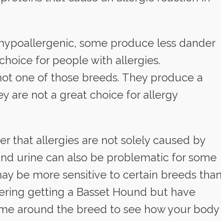
hypoallergenic, some produce less dander
hoice for people with allergies.
not one of those breeds. They produce a
 are not a great choice for allergy
r that allergies are not solely caused by
 and urine can also be problematic for some
ay be more sensitive to certain breeds tha
idering getting a Basset Hound but have
 time around the breed to see how your body