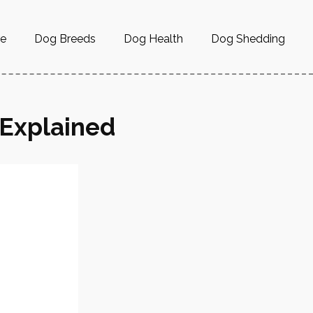
re
Dog Breeds
Dog Health
Dog Shedding
 Explained