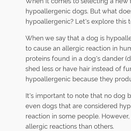
When it comes to selecting a new 
hypoallergenic dogs. But what does
hypoallergenic? Let's explore this t
When we say that a dog is hypoaller
to cause an allergic reaction in hum
proteins found in a dog's dander (de
shed less or have hair instead of f
hypoallergenic because they produ
It's important to note that no dog
even dogs that are considered hypoa
reaction in some people. However, c
allergic reactions than others.