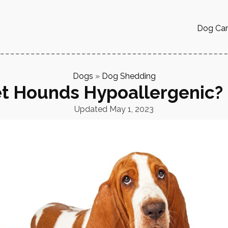
Dog Ca
Dogs
»
Dog Shedding
t Hounds Hypoallergenic?
Updated
May 1, 2023