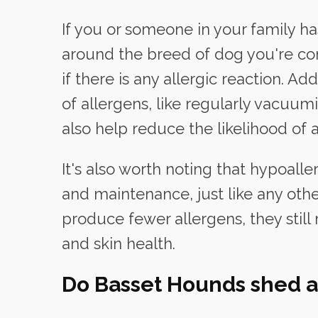
If you or someone in your family has
around the breed of dog you're co
if there is any allergic reaction. A
of allergens, like regularly vacuu
also help reduce the likelihood of a
It's also worth noting that hypoall
and maintenance, just like any oth
produce fewer allergens, they still 
and skin health.
Do Basset Hounds shed a