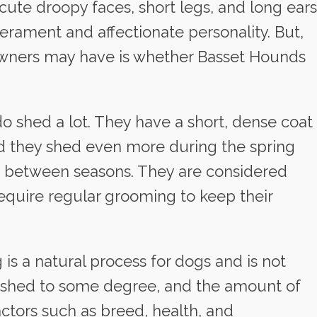
ute droopy faces, short legs, and long ears
erament and affectionate personality. But,
owners may have is whether Basset Hounds
o shed a lot. They have a short, dense coat
nd they shed even more during the spring
ng between seasons. They are considered
quire regular grooming to keep their
 is a natural process for dogs and is not
gs shed to some degree, and the amount of
ctors such as breed, health, and