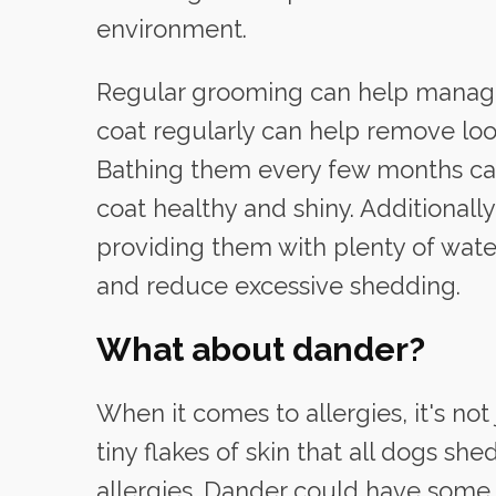
environment.
Regular grooming can help manage
coat regularly can help remove loo
Bathing them every few months can
coat healthy and shiny. Additionall
providing them with plenty of wate
and reduce excessive shedding.
What about dander?
When it comes to allergies, it's no
tiny flakes of skin that all dogs she
allergies. Dander could have some p