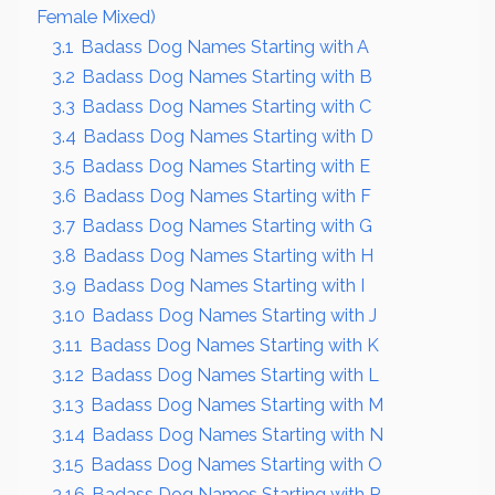
Female Mixed)
3.1
Badass Dog Names Starting with A
3.2
Badass Dog Names Starting with B
3.3
Badass Dog Names Starting with C
3.4
Badass Dog Names Starting with D
3.5
Badass Dog Names Starting with E
3.6
Badass Dog Names Starting with F
3.7
Badass Dog Names Starting with G
3.8
Badass Dog Names Starting with H
3.9
Badass Dog Names Starting with I
3.10
Badass Dog Names Starting with J
3.11
Badass Dog Names Starting with K
3.12
Badass Dog Names Starting with L
3.13
Badass Dog Names Starting with M
3.14
Badass Dog Names Starting with N
3.15
Badass Dog Names Starting with O
3.16
Badass Dog Names Starting with P