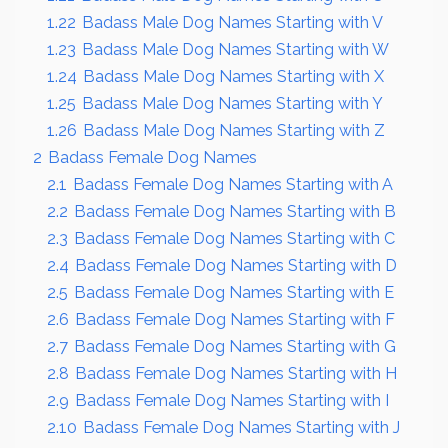
1.22
Badass Male Dog Names Starting with V
1.23
Badass Male Dog Names Starting with W
1.24
Badass Male Dog Names Starting with X
1.25
Badass Male Dog Names Starting with Y
1.26
Badass Male Dog Names Starting with Z
2
Badass Female Dog Names
2.1
Badass Female Dog Names Starting with A
2.2
Badass Female Dog Names Starting with B
2.3
Badass Female Dog Names Starting with C
2.4
Badass Female Dog Names Starting with D
2.5
Badass Female Dog Names Starting with E
2.6
Badass Female Dog Names Starting with F
2.7
Badass Female Dog Names Starting with G
2.8
Badass Female Dog Names Starting with H
2.9
Badass Female Dog Names Starting with I
2.10
Badass Female Dog Names Starting with J