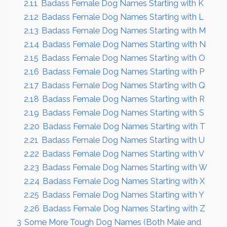
2.11
Badass Female Dog Names Starting with K
2.12
Badass Female Dog Names Starting with L
2.13
Badass Female Dog Names Starting with M
2.14
Badass Female Dog Names Starting with N
2.15
Badass Female Dog Names Starting with O
2.16
Badass Female Dog Names Starting with P
2.17
Badass Female Dog Names Starting with Q
2.18
Badass Female Dog Names Starting with R
2.19
Badass Female Dog Names Starting with S
2.20
Badass Female Dog Names Starting with T
2.21
Badass Female Dog Names Starting with U
2.22
Badass Female Dog Names Starting with V
2.23
Badass Female Dog Names Starting with W
2.24
Badass Female Dog Names Starting with X
2.25
Badass Female Dog Names Starting with Y
2.26
Badass Female Dog Names Starting with Z
3
Some More Tough Dog Names (Both Male and