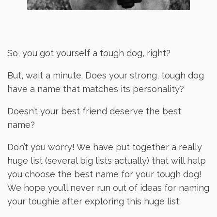
So, you got yourself a tough dog, right?
But, wait a minute. Does your strong, tough dog
have a name that matches its personality?
Doesn’t your best friend deserve the best
name?
Don’t you worry! We have put together a really
huge list (several big lists actually) that will help
you choose the best name for your tough dog!
We hope you’ll never run out of ideas for naming
your toughie after exploring this huge list.