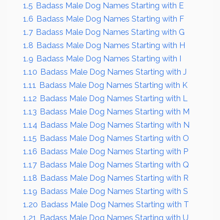
1.5
Badass Male Dog Names Starting with E
1.6
Badass Male Dog Names Starting with F
1.7
Badass Male Dog Names Starting with G
1.8
Badass Male Dog Names Starting with H
1.9
Badass Male Dog Names Starting with I
1.10
Badass Male Dog Names Starting with J
1.11
Badass Male Dog Names Starting with K
1.12
Badass Male Dog Names Starting with L
1.13
Badass Male Dog Names Starting with M
1.14
Badass Male Dog Names Starting with N
1.15
Badass Male Dog Names Starting with O
1.16
Badass Male Dog Names Starting with P
1.17
Badass Male Dog Names Starting with Q
1.18
Badass Male Dog Names Starting with R
1.19
Badass Male Dog Names Starting with S
1.20
Badass Male Dog Names Starting with T
1.21
Badass Male Dog Names Starting with U