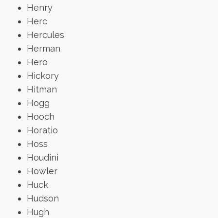
Henry
Herc
Hercules
Herman
Hero
Hickory
Hitman
Hogg
Hooch
Horatio
Hoss
Houdini
Howler
Huck
Hudson
Hugh