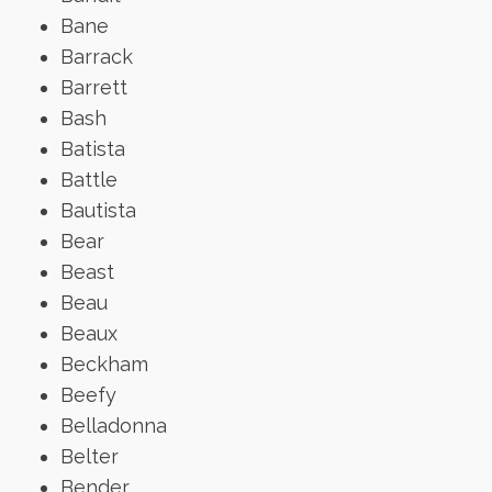
Bane
Barrack
Barrett
Bash
Batista
Battle
Bautista
Bear
Beast
Beau
Beaux
Beckham
Beefy
Belladonna
Belter
Bender