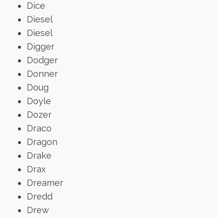
Dice
Diesel
Diesel
Digger
Dodger
Donner
Doug
Doyle
Dozer
Draco
Dragon
Drake
Drax
Dreamer
Dredd
Drew