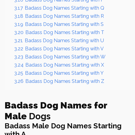
3.17
Badass Dog Names Starting with Q
3.18
Badass Dog Names Starting with R
3.19
Badass Dog Names Starting with S
3.20
Badass Dog Names Starting with T
3.21
Badass Dog Names Starting with U
3.22
Badass Dog Names Starting with V
3.23
Badass Dog Names Starting with W
3.24
Badass Dog Names Starting with X
3.25
Badass Dog Names Starting with Y
3.26
Badass Dog Names Starting with Z
Badass Dog Names for
Male
Dogs
Badass Male Dog Names Starting
with A