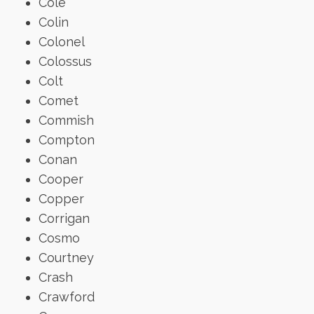
Cole
Colin
Colonel
Colossus
Colt
Comet
Commish
Compton
Conan
Cooper
Copper
Corrigan
Cosmo
Courtney
Crash
Crawford