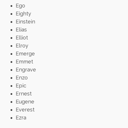
Ego
Eighty
Einstein
Elias
Elliot
Elroy
Emerge
Emmet
Engrave
Enzo
Epic
Ernest
Eugene
Everest
Ezra