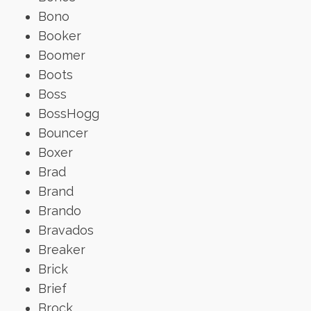
Bono
Booker
Boomer
Boots
Boss
BossHogg
Bouncer
Boxer
Brad
Brand
Brando
Bravados
Breaker
Brick
Brief
Brock