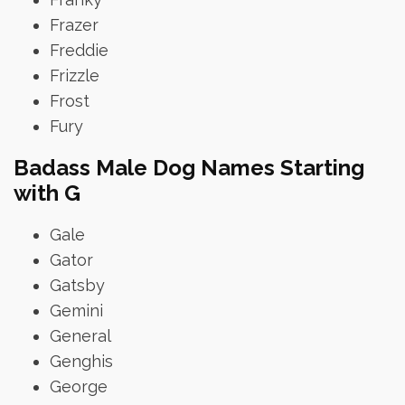
Frazer
Freddie
Frizzle
Frost
Fury
Badass Male Dog Names Starting
with G
Gale
Gator
Gatsby
Gemini
General
Genghis
George