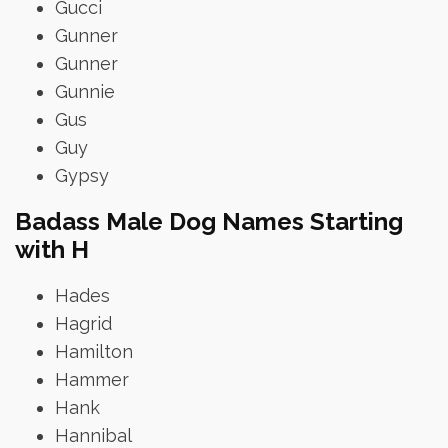
Gucci
Gunner
Gunner
Gunnie
Gus
Guy
Gypsy
Badass Male Dog Names Starting
with H
Hades
Hagrid
Hamilton
Hammer
Hank
Hannibal