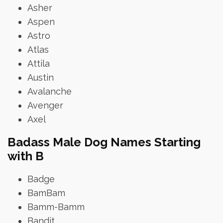
Asher
Aspen
Astro
Atlas
Attila
Austin
Avalanche
Avenger
Axel
Badass Male Dog Names Starting
with B
Badge
BamBam
Bamm-Bamm
Bandit