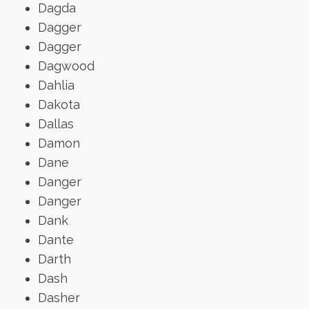
Dagda
Dagger
Dagger
Dagwood
Dahlia
Dakota
Dallas
Damon
Dane
Danger
Danger
Dank
Dante
Darth
Dash
Dasher