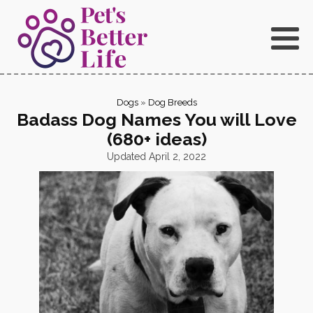
Dogs
»
Dog Breeds
Badass Dog Names You will Love
(680+ ideas)
Updated
April 2, 2022