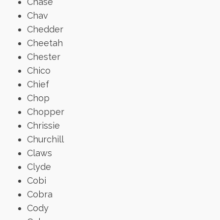
Chase
Chav
Chedder
Cheetah
Chester
Chico
Chief
Chop
Chopper
Chrissie
Churchill
Claws
Clyde
Cobi
Cobra
Cody