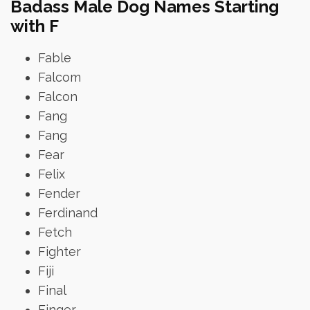
Badass Male Dog Names Starting
with F
Fable
Falcom
Falcon
Fang
Fang
Fear
Felix
Fender
Ferdinand
Fetch
Fighter
Fiji
Final
Finger