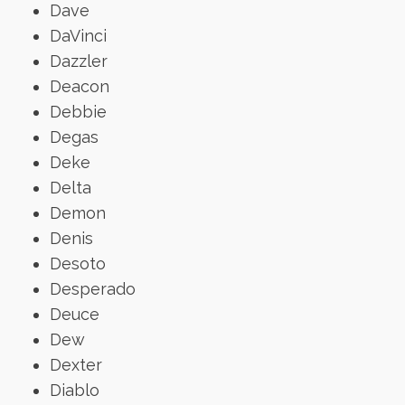
Dave
DaVinci
Dazzler
Deacon
Debbie
Degas
Deke
Delta
Demon
Denis
Desoto
Desperado
Deuce
Dew
Dexter
Diablo