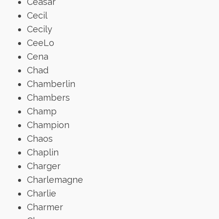
Ceasar
Cecil
Cecily
CeeLo
Cena
Chad
Chamberlin
Chambers
Champ
Champion
Chaos
Chaplin
Charger
Charlemagne
Charlie
Charmer