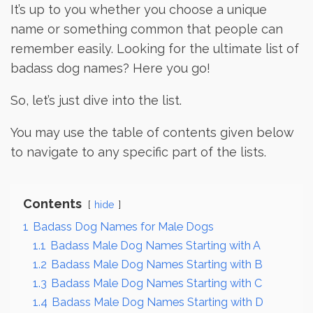
It’s up to you whether you choose a unique
name or something common that people can
remember easily. Looking for the ultimate list of
badass dog names? Here you go!
So, let’s just dive into the list.
You may use the table of contents given below
to navigate to any specific part of the lists.
Contents
hide
1
Badass Dog Names for Male Dogs
1.1
Badass Male Dog Names Starting with A
1.2
Badass Male Dog Names Starting with B
1.3
Badass Male Dog Names Starting with C
1.4
Badass Male Dog Names Starting with D