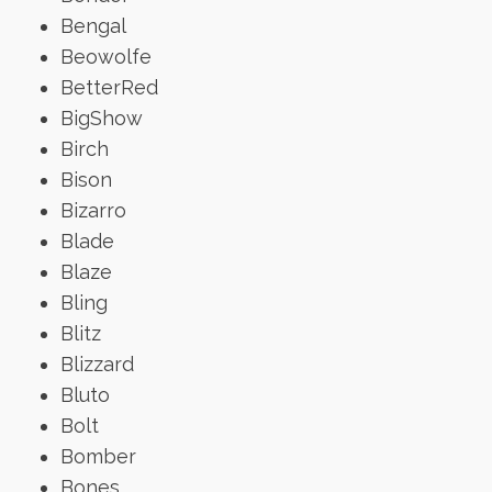
Bengal
Beowolfe
BetterRed
BigShow
Birch
Bison
Bizarro
Blade
Blaze
Bling
Blitz
Blizzard
Bluto
Bolt
Bomber
Bones