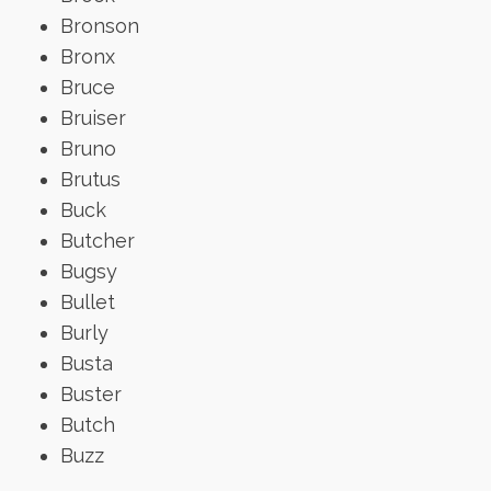
Bronson
Bronx
Bruce
Bruiser
Bruno
Brutus
Buck
Butcher
Bugsy
Bullet
Burly
Busta
Buster
Butch
Buzz