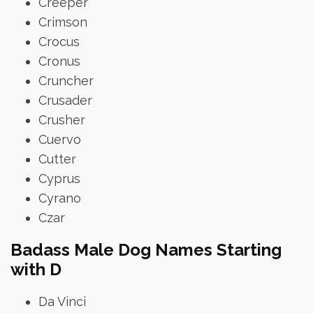
Creeper
Crimson
Crocus
Cronus
Cruncher
Crusader
Crusher
Cuervo
Cutter
Cyprus
Cyrano
Czar
Badass Male Dog Names Starting
with D
Da Vinci