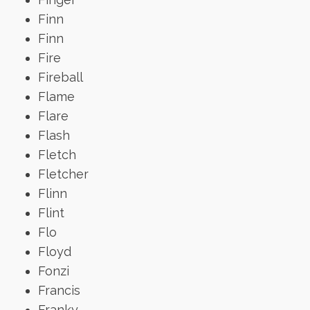
Finn
Finn
Fire
Fireball
Flame
Flare
Flash
Fletch
Fletcher
Flinn
Flint
Flo
Floyd
Fonzi
Francis
Franky