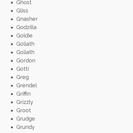
Ghost
Gliss
Gnasher
Godzilla
Goldie
Goliath
Goliath
Gordon
Gotti
Greg
Grendel
Griffin
Grizzly
Groot
Grudge
Grundy