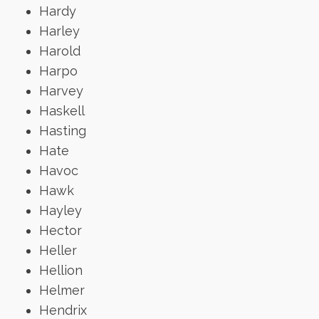
Hardy
Harley
Harold
Harpo
Harvey
Haskell
Hasting
Hate
Havoc
Hawk
Hayley
Hector
Heller
Hellion
Helmer
Hendrix