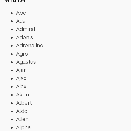
Abe
Ace
Admiral
Adonis
Adrenaline
Agro
Agustus
Ajar
Ajax
Ajax
Akon
Albert
Aldo
Alien
Alpha