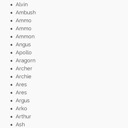
Alvin
Ambush
Ammo
Ammo
Ammon
Angus
Apollo
Aragorn
Archer
Archie
Ares
Ares
Argus
Arko
Arthur
Ash