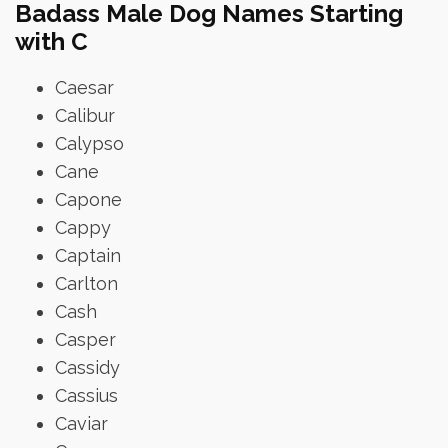
Badass Male Dog Names Starting
with C
Caesar
Calibur
Calypso
Cane
Capone
Cappy
Captain
Carlton
Cash
Casper
Cassidy
Cassius
Caviar