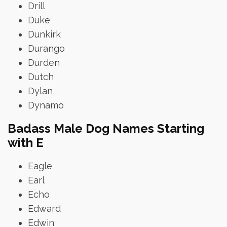
Drill
Duke
Dunkirk
Durango
Durden
Dutch
Dylan
Dynamo
Badass Male Dog Names Starting
with E
Eagle
Earl
Echo
Edward
Edwin