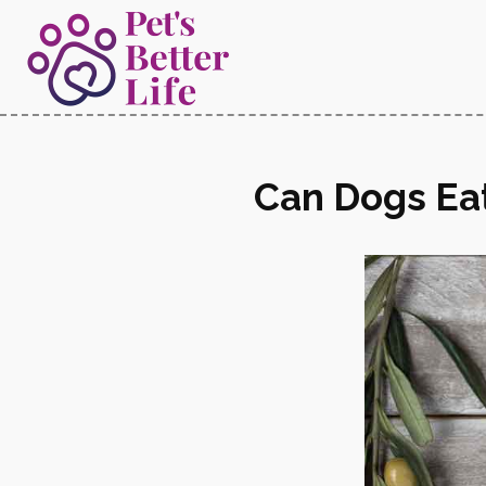
Can Dogs Eat