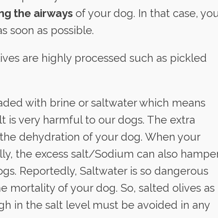
ing the airways
of your dog. In that case, yo
as soon as possible.
lives are highly processed such as pickled
aded with brine or saltwater which means
lt is very harmful to our dogs. The extra
 the dehydration of your dog. When your
ly, the excess salt/Sodium can also hampe
ogs. Reportedly, Saltwater is so dangerous
e mortality of your dog. So, salted olives as
gh in the salt level must be avoided in any