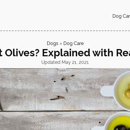
Dog Ca
Dogs
»
Dog Care
 Olives? Explained with Re
Updated
May 21, 2021