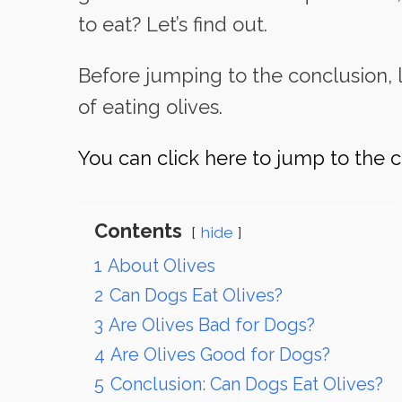
to eat? Let’s find out.
Before jumping to the conclusion, l
of eating olives.
You can click here to jump to the c
Contents
hide
1
About Olives
2
Can Dogs Eat Olives?
3
Are Olives Bad for Dogs?
4
Are Olives Good for Dogs?
5
Conclusion: Can Dogs Eat Olives?