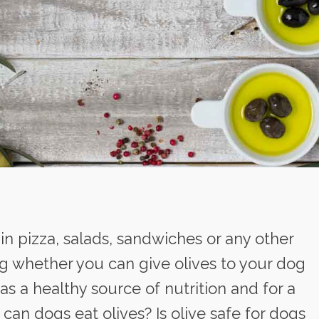
 in pizza, salads, sandwiches or any other
g whether you can give olives to your dog
 as a healthy source of nutrition and for a
 can dogs eat olives? Is olive safe for dogs