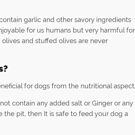
 contain garlic and other savory ingredients
njoyable for us humans but very harmful for
 olives and stuffed olives are never
s?
eficial for dogs from the nutritional aspect
 not contain any added salt or Ginger or any
the pit, then It is safe to feed your dog a