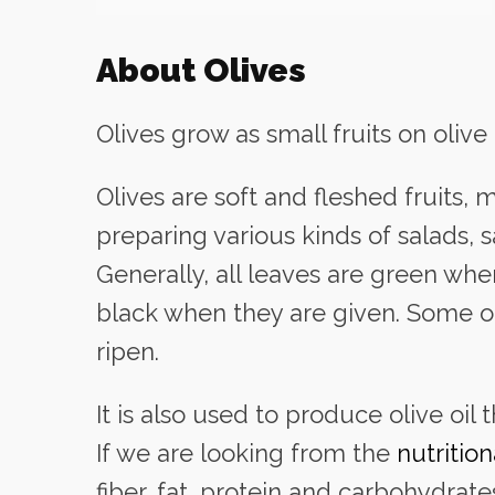
About Olives
Olives grow as small fruits on olive 
Olives are soft and fleshed fruits
preparing various kinds of salads, 
Generally, all leaves are green w
black when they are given. Some o
ripen.
It is also used to produce olive oil 
If we are looking from the
nutritio
fiber, fat, protein and carbohydrate