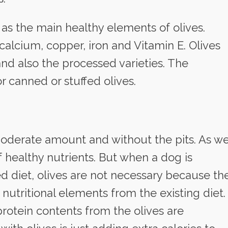
 as the main healthy elements of olives.
 calcium, copper, iron and Vitamin E. Olives
and also the processed varieties. The
r canned or stuffed olives.
 moderate amount and without the pits. As w
f healthy nutrients. But when a dog is
 diet, olives are not necessary because th
 nutritional elements from the existing diet.
protein contents from the olives are