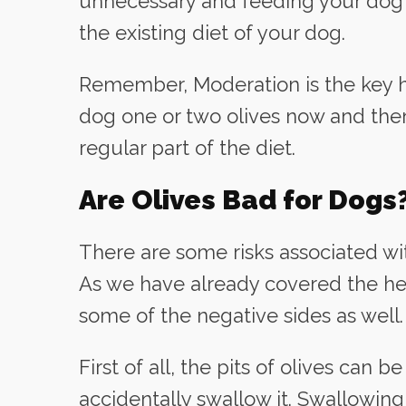
unnecessary and feeding your dog wi
the existing diet of your dog.
Remember, Moderation is the key he
dog one or two olives now and then
regular part of the diet.
Are Olives Bad for Dogs
There are some risks associated wit
As we have already covered the hea
some of the negative sides as well.
First of all, the pits of olives can 
accidentally swallow it. Swallowing