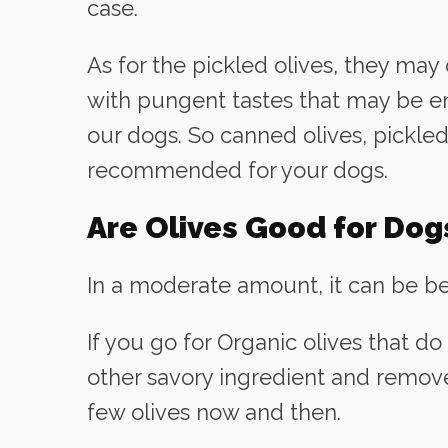
case.
As for the pickled olives, they may
with pungent tastes that may be e
our dogs. So canned olives, pickled
recommended for your dogs.
Are Olives Good for Dog
In a moderate amount, it can be ben
If you go for Organic olives that do
other savory ingredient and remove 
few olives now and then.