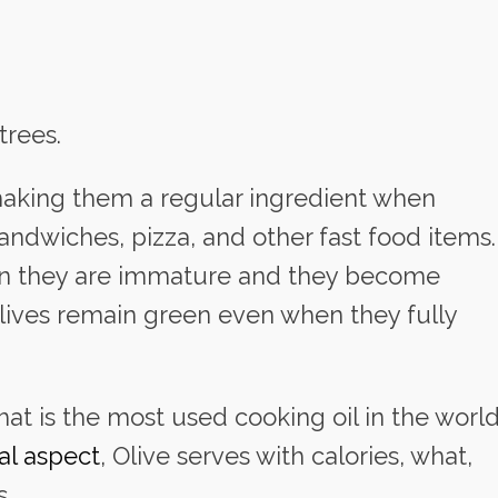
trees.
, making them a regular ingredient when
sandwiches, pizza, and other fast food items.
hen they are immature and they become
lives remain green even when they fully
that is the most used cooking oil in the world
nal aspect
, Olive serves with calories, what,
s.