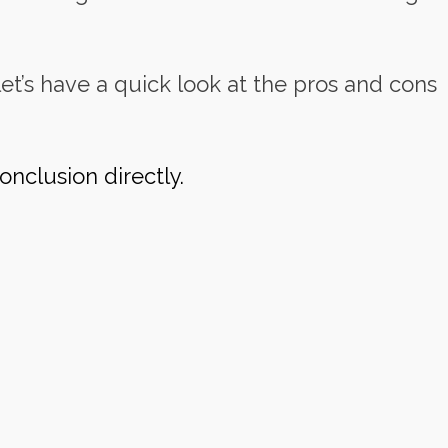
et’s have a quick look at the pros and cons
onclusion directly.