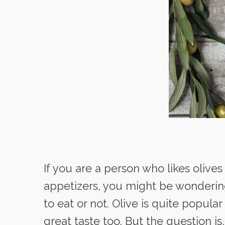
If you are a person who likes olives
appetizers, you might be wonderin
to eat or not. Olive is quite popular
great taste too. But the question is,