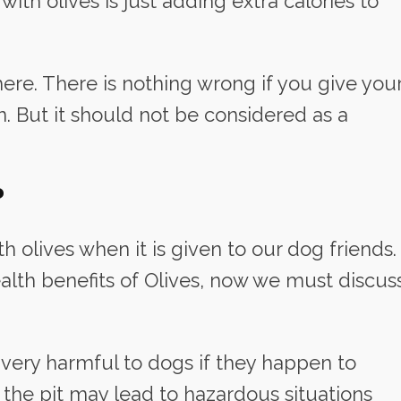
th olives is just adding extra calories to
re. There is nothing wrong if you give you
. But it should not be considered as a
?
h olives when it is given to our dog friends.
lth benefits of Olives, now we must discus
be very harmful to dogs if they happen to
 the pit may lead to hazardous situations