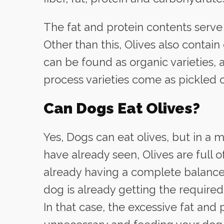
The fat and protein contents serve
Other than this, Olives also contain
can be found as organic varieties, 
process varieties come as pickled o
Can Dogs Eat Olives?
Yes, Dogs can eat olives, but in a
have already seen, Olives are full o
already having a complete balanced
dog is already getting the required
In that case, the excessive fat and 