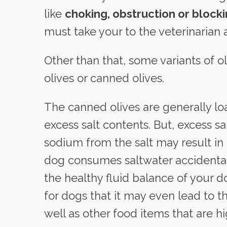
like
choking, obstruction or block
must take your to the veterinarian 
Other than that, some variants of o
olives or canned olives.
The canned olives are generally lo
excess salt contents. But, excess sa
sodium from the salt may result in
dog consumes saltwater accidental
the healthy fluid balance of your d
for dogs that it may even lead to th
well as other food items that are hi