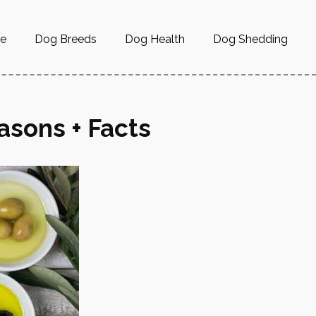
re
Dog Breeds
Dog Health
Dog Shedding
asons + Facts