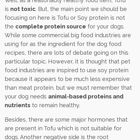
Well, as a reasonably healthy food item, Tofu
is
not toxic
. But, the main point we should be
focusing on here is Tofu or Soy protein is not
the
complete protein source
for your dogs.
While some commercial big food industries are
using for as the ingredient for the dog food
recipes, there are lots of debate going on this
particular topic. However, it is thought that pet
food industries are inspired to use soy protein
because it appears to be much less expensive
than meat protein. but we must remember that
your dog needs
animal-based proteins and
nutrients
to remain healthy.
Besides, there are some major hormones that
are present in Tofu which is not suitable for
dogs. Another negative side is the root