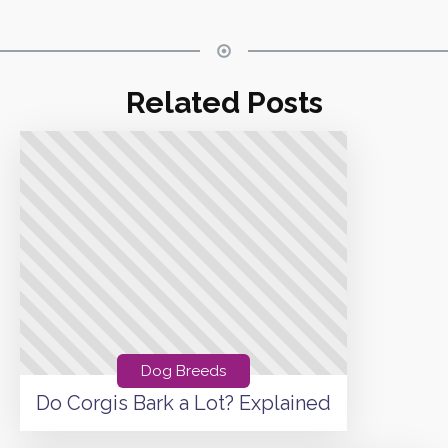
Related Posts
Dog Breeds
Do Corgis Bark a Lot? Explained