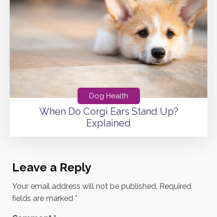
Dog Health
When Do Corgi Ears Stand Up?
Explained
Leave a Reply
Your email address will not be published.
Required
fields are marked
*