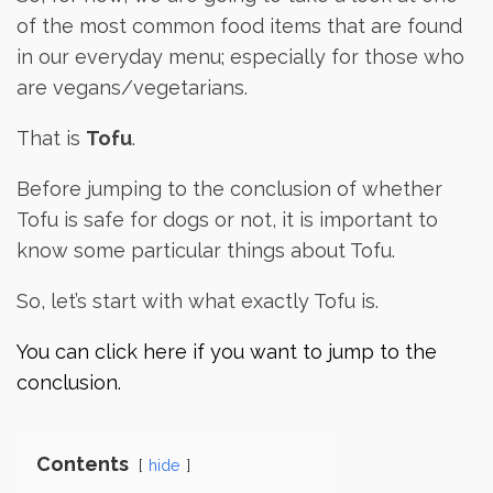
of the most common food items that are found
in our everyday menu; especially for those who
are vegans/vegetarians.
That is
Tofu
.
Before jumping to the conclusion of whether
Tofu is safe for dogs or not, it is important to
know some particular things about Tofu.
So, let’s start with what exactly Tofu is.
You can click here if you want to jump to the
conclusion.
Contents
hide