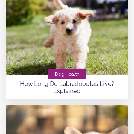
Dog Health
How Long Do Labradoodles Live?
Explained