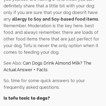
definitely share that a little bit with your dog;
only if you are sure that your dog doesn’t have
any
allergy to Soy and Soy-based food items
.
Remember, Moderation is the key here. best
food. and always remember, there are loads of
other food items there that are just perfect for
your dog. Tofu is never the only option when it
comes to feeding your dog.
See Also:
Can Dogs Drink Almond Milk? The
Actual Answer + Facts
So, time for some quick answers to your
frequently asked questions.
Is tofu toxic to dogs?