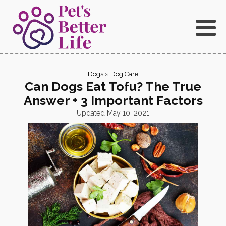
Dogs
»
Dog Care
Can Dogs Eat Tofu? The True
Answer + 3 Important Factors
Updated
May 10, 2021