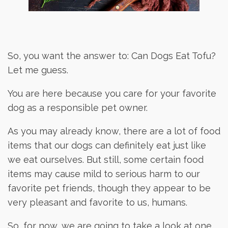
So, you want the answer to: Can Dogs Eat Tofu?
Let me guess.
You are here because you care for your favorite
dog as a responsible pet owner.
As you may already know, there are a lot of food
items that our dogs can definitely eat just like
we eat ourselves. But still, some certain food
items may cause mild to serious harm to our
favorite pet friends, though they appear to be
very pleasant and favorite to us, humans.
So, for now, we are going to take a look at one