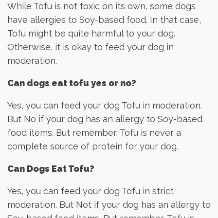
While Tofu is not toxic on its own, some dogs
have allergies to Soy-based food. In that case,
Tofu might be quite harmful to your dog.
Otherwise, it is okay to feed your dog in
moderation.
Can dogs eat tofu yes or no?
Yes, you can feed your dog Tofu in moderation.
But No if your dog has an allergy to Soy-based
food items. But remember, Tofu is never a
complete source of protein for your dog.
Can Dogs Eat Tofu?
Yes, you can feed your dog Tofu in strict
moderation. But Not if your dog has an allergy to