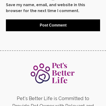
Save my name, email, and website in this
browser for the next time I comment.
Pet's Better Life is Committed to