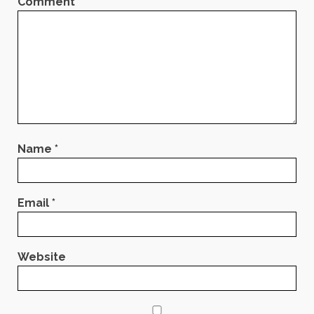
Comment
*
Name
*
Email
*
Website