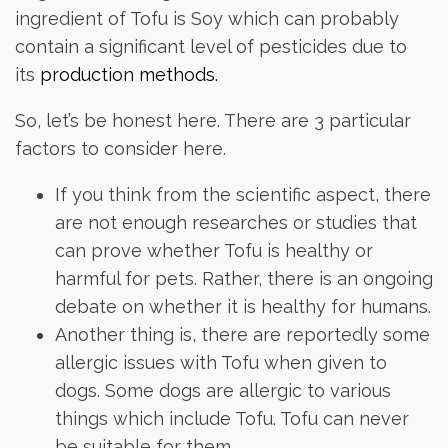
ingredient of Tofu is Soy which can probably
contain a significant level of pesticides due to
its
production methods.
So, let’s be honest here. There are 3 particular
factors to consider here.
If you think from the scientific aspect, there
are not enough researches or studies that
can prove whether Tofu is healthy or
harmful for pets. Rather, there is an ongoing
debate on whether it is healthy for humans.
Another thing is, there are reportedly some
allergic issues with Tofu when given to
dogs. Some dogs are allergic to various
things which include Tofu. Tofu can never
be suitable for them.