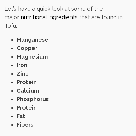
Let’s have a quick look at some of the
major
nutritional ingredients
that are found in
Tofu.
Manganese
Copper
Magnesium
Iron
Zinc
Protein
Calcium
Phosphorus
Protein
Fat
Fiber
s