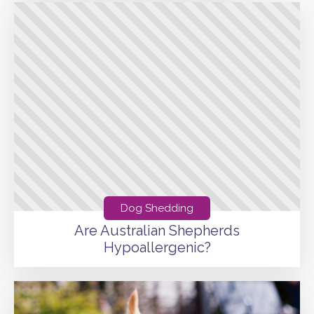
Dog Shedding
Are Australian Shepherds
Hypoallergenic?