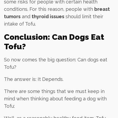
some risks for people with certain health
conditions. For this reason, people with
breast
tumors
and
thyroid issues
should limit their
intake of Tofu.
Conclusion: Can Dogs Eat
Tofu?
So now comes the big question: Can dogs eat
Tofu?
The answer is: It Depends.
There are some things that we must keep in
mind when thinking about feeding a dog with
Tofu: