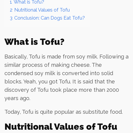
1
What is Tofu?
2
Nutritional Values of Tofu
3
Conclusion: Can Dogs Eat Tofu?
What is Tofu?
Basically, Tofu is made from soy milk. Following a
similar process of making cheese. The
condensed soy milk is converted into solid
blocks. Yeah, you got Tofu. It is said that the
discovery of Tofu took place more than 2000
years ago.
Today, Tofu is quite popular as substitute food.
Nutritional Values of Tofu