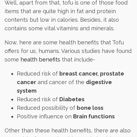
Well, apart from that, tofu is one of those food
items that are quite high in fat and protein
contents but low in calories. Besides, it also
contains some vital vitamins and minerals.
Now, here are some health benefits that Tofu
offers for us, humans. Various studies have found
some
health benefits
that include-
Reduced risk of
breast cancer, prostate
cancer
and cancer of the
digestive
system
Reduced risk of
Diabetes
Reduced possibility of
bone loss
Positive influence on
Brain functions
Other than these health benefits, there are also