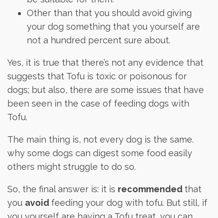
Other than that you should avoid giving
your dog something that you yourself are
not a hundred percent sure about.
Yes, it is true that there’s not any evidence that
suggests that Tofu is toxic or poisonous for
dogs; but also, there are some issues that have
been seen in the case of feeding dogs with
Tofu.
The main thing is, not every dog is the same.
why some dogs can digest some food easily
others might struggle to do so.
So, the final answer is: it is
recommended
that
you
avoid
feeding your dog with tofu. But still, if
you yourself are having a Tofu treat, you can