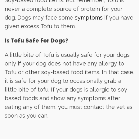
Soy-based food items. But remember, Tofu is
never a complete source of protein for your
dog. Dogs may face some
symptoms
if you have
given excess Tofu to them.
Is Tofu Safe for Dogs?
A little bite of Tofu is usually safe for your dogs
only if your dog does not have any allergy to
Tofu or other soy-based food items. In that case,
it is safe for your dog to occasionally grab a
little bite of tofu. If your dogs is allergic to soy-
based foods and show any symptoms after
eating any of them, you must contact the vet as
soon as you can.